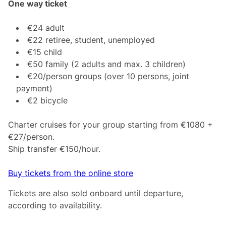
One way ticket
€24 adult
€22 retiree, student, unemployed
€15 child
€50 family (2 adults and max. 3 children)
€20/person groups (over 10 persons, joint
payment)
€2 bicycle
Charter cruises for your group starting from €1080 +
€27/person.
Ship transfer €150/hour.
Buy tickets from the online store
Tickets are also sold onboard until departure,
according to availability.