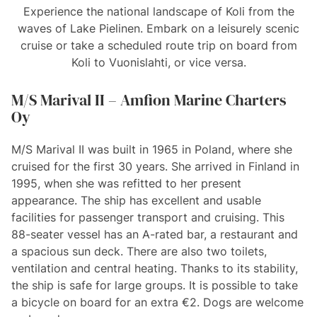
Experience the national landscape of Koli from the
waves of Lake Pielinen. Embark on a leisurely scenic
cruise or take a scheduled route trip on board from
Koli to Vuonislahti, or vice versa.
M/S Marival II – Amfion Marine Charters
Oy
M/S Marival II was built in 1965 in Poland, where she
cruised for the first 30 years. She arrived in Finland in
1995, when she was refitted to her present
appearance. The ship has excellent and usable
facilities for passenger transport and cruising. This
88-seater vessel has an A-rated bar, a restaurant and
a spacious sun deck. There are also two toilets,
ventilation and central heating. Thanks to its stability,
the ship is safe for large groups. It is possible to take
a bicycle on board for an extra €2. Dogs are welcome