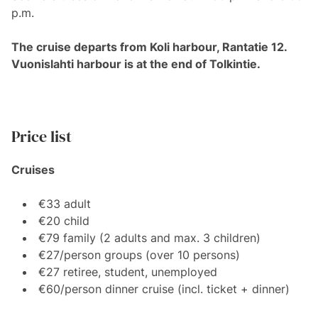
p.m.
The cruise departs from Koli harbour, Rantatie 12.
Vuonislahti harbour is at the end of Tolkintie.
Price list
Cruises
€33 adult
€20 child
€79 family (2 adults and max. 3 children)
€27/person groups (over 10 persons)
€27 retiree, student, unemployed
€60/person dinner cruise (incl. ticket + dinner)