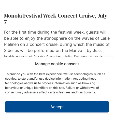
Monola Festival Week Concert Cruise, July
7
For the first time during the festival week, guests will
be able to enjoy the atmosphere on the waves of Lake
Pielinen on a concert cruise, during which the music of
Sibelius will be performed on the Mariva II by Jussi
Makkonen and Nazig Azezian. Julia Donner, director
of the Ainola Museum, will also be joining the cruise.
Manage cookie consent
To provide you with the best experience, we use technologies, such as
Read more and buy tickets
cookies, to store and/or use device information. Accepting these
technologies allows us to process information such as browsing
behaviour or unique identifiers on this site. Failure or withdrawal of
consent may adversely affect certain features and functionality.
Planning a group trip?
KOLI
Accept