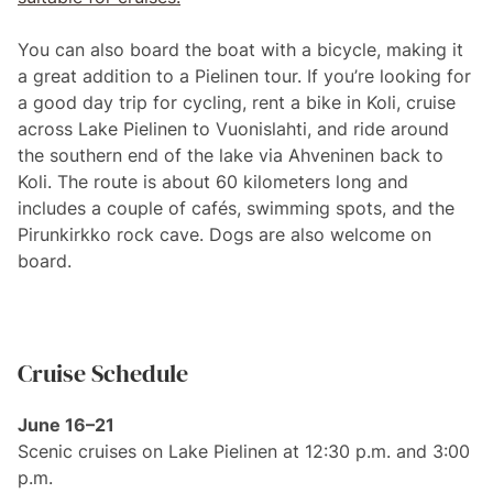
You can also board the boat with a bicycle, making it
a great addition to a Pielinen tour. If you’re looking for
a good day trip for cycling, rent a bike in Koli, cruise
across Lake Pielinen to Vuonislahti, and ride around
the southern end of the lake via Ahveninen back to
Koli. The route is about 60 kilometers long and
includes a couple of cafés, swimming spots, and the
Pirunkirkko rock cave. Dogs are also welcome on
board.
Cruise Schedule
June 16–21
Scenic cruises on Lake Pielinen at 12:30 p.m. and 3:00
p.m.