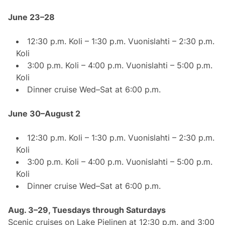
June 23–28
12:30 p.m. Koli – 1:30 p.m. Vuonislahti – 2:30 p.m.
Koli
3:00 p.m. Koli – 4:00 p.m. Vuonislahti – 5:00 p.m.
Koli
Dinner cruise Wed–Sat at 6:00 p.m.
June 30–August 2
12:30 p.m. Koli – 1:30 p.m. Vuonislahti – 2:30 p.m.
Koli
3:00 p.m. Koli – 4:00 p.m. Vuonislahti – 5:00 p.m.
Koli
Dinner cruise Wed–Sat at 6:00 p.m.
Aug. 3–29, Tuesdays through Saturdays
Scenic cruises on Lake Pielinen at 12:30 p.m. and 3:00