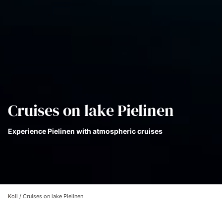
Cruises on lake Pielinen
Experience Pielinen with atmospheric cruises
Koli
/
Cruises on lake Pielinen