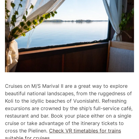
Cruises on M/S Marival II are a great way to explore
beautiful national landscapes, from the ruggedness of
Koli to the idyllic beaches of Vuonislahti. Refreshing
excursions are crowned by the ship’s full-service café,
restaurant and bar. Book your place either on a single
cruise or take advantage of the itinerary tickets to
cross the PieIinen.
Check VR timetables for trains
suitable for cruises.