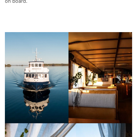
on board.