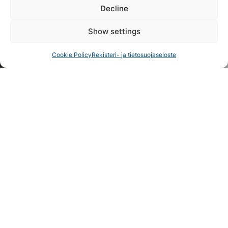
Decline
Show settings
Cookie Policy
Rekisteri- ja tietosuojaseloste
Cruise Packages in Koli for
Groups
Unforgettable Summer Excursions for Groups –
Three Ready-Made Cruise Packages!
Explore
1
/
2