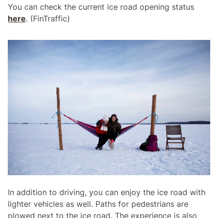
You can check the current ice road opening status
here
. (FinTraffic)
In addition to driving, you can enjoy the ice road with
lighter vehicles as well. Paths for pedestrians are
plowed next to the ice road. The experience is also