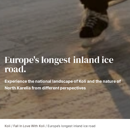
Europe's longest inland ice
road.
Experience the national landscape of Koli and the nature of
North Karelia from different perspectives
Koli
/
Fall In Love With Koli
/
Europe’s longest inland ice road