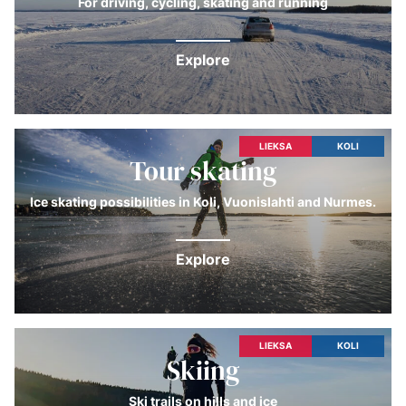
For driving, cycling, skating and running
Explore
LIEKSA
KOLI
Tour skating
Ice skating possibilities in Koli, Vuonislahti and Nurmes.
Explore
LIEKSA
KOLI
Skiing
Ski trails on hills and ice