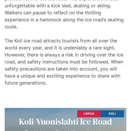
unforgettable with a kick sled, skating or skiing.
Walkers can pause to reflect on the thrilling
experience in a hammock along the ice road’s skating
route.
The Koli ice road attracts tourists from all over the
world every year, and it is undeniably a rare sight.
However, there is always a risk in driving over the ice
road, and safety instructions must be followed. When
safety precautions are taken into account, you will
have a unique and exciting experience to share with
future generations.
LIEKSA
KOLI
Koli-Vuonislahti Ice Road