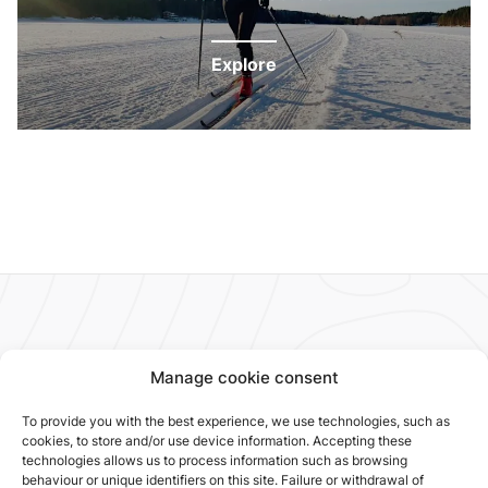
Explore
Manage cookie consent
To provide you with the best experience, we use technologies, such as
cookies, to store and/or use device information. Accepting these
technologies allows us to process information such as browsing
behaviour or unique identifiers on this site. Failure or withdrawal of