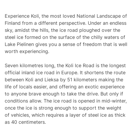
Experience Koli, the most loved National Landscape of
Finland from a different perspective. Under an endless
sky, amidst the hills, the ice road ploughed over the
steel ice formed on the surface of the chilly waters of
Lake Pielinen gives you a sense of freedom that is well
worth experiencing.
Seven kilometres long, the Koli Ice Road is the longest
official inland ice road in Europe. It shortens the route
between Koli and Lieksa by 51 kilometers making the
life of locals easier, and offering an exotic experience
to anyone brave enough to take the drive. But only if
conditions allow. The ice road is opened in mid-winter,
once the ice is strong enough to support the weight
of vehicles, which requires a layer of steel ice as thick
as 40 centimeters.