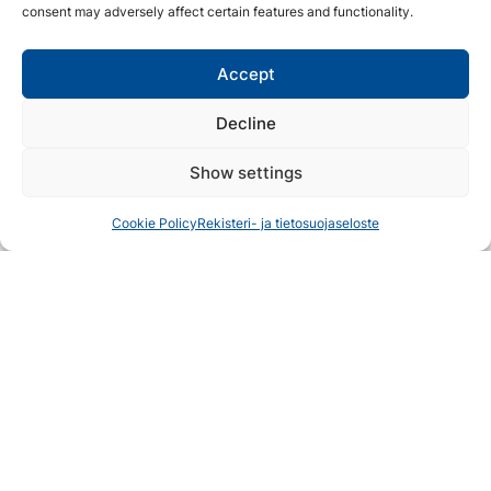
consent may adversely affect certain features and functionality.
Accept
Decline
Show settings
Cookie Policy
Rekisteri- ja tietosuojaseloste
Koli
Fall In Love With Koli
Travel plans
Accommodation
Discover