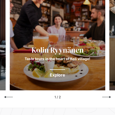
Kolin Ryynänen
Taste tours in the heart of Koli village!
Explore
1
/
2