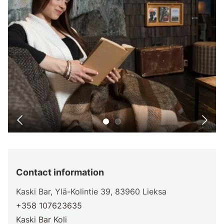
Contact information
Kaski Bar, Ylä-Kolintie 39, 83960 Lieksa
+358 107623635
Kaski Bar Koli