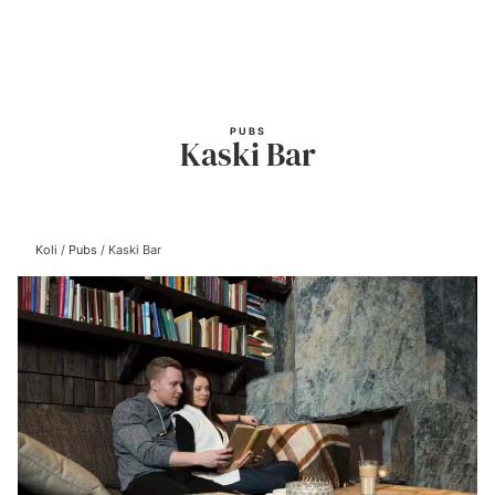
Skip
to
content
PUBS
Kaski Bar
Koli
/
Pubs
/
Kaski Bar