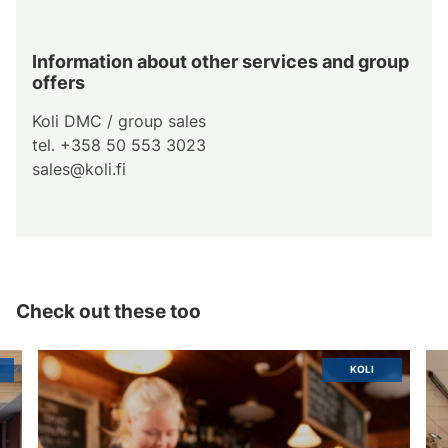
Information about other services and group
offers
Koli DMC / group sales
tel. +358 50 553 3023
sales@koli.fi
Check out these too
KOLI