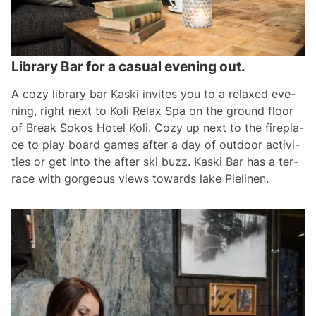
Library Bar for a casual evening out.
A co­zy lib­ra­ry bar Kas­ki in­vi­tes you to a re­la­xed eve­
ning, right next to Ko­li Re­lax Spa on the ground floor
of Break So­kos Ho­tel Ko­li. Co­zy up next to the fi­rep­la­
ce to play board ga­mes af­ter a day of out­door ac­ti­vi­
ties or get in­to the af­ter ski buzz. Kas­ki Bar has a ter­
ra­ce with gor­geous views to­wards la­ke Pie­li­nen.