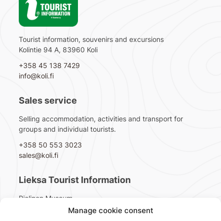
Tourist information, souvenirs and excursions
Kolintie 94 A, 83960 Koli
+358 45 138 7429
info@koli.fi
Sales service
Selling accommodation, activities and transport for
groups and individual tourists.
+358 50 553 3023
sales@koli.fi
Lieksa Tourist Information
Pielinen Museum
Pappilantie 2, 81720 Lieksa
Manage cookie consent
+358 40 1044 151