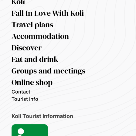
Koli
Fall In Love With Koli
Travel plans
Accommodation
Discover
Eat and drink
Groups and meetings
Online shop
Contact
Tourist info
Koli Tourist Information