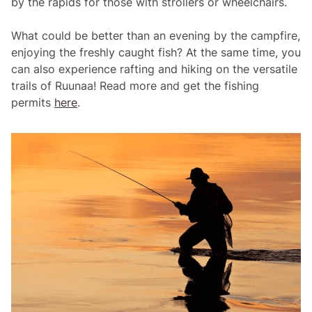
by the rapids for those with strollers or wheelchairs.
What could be better than an evening by the campfire,
enjoying the freshly caught fish? At the same time, you
can also experience rafting and hiking on the versatile
trails of Ruunaa! Read more and get the fishing
permits
here
.