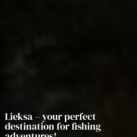
Lieksa – your perfect
destination for fishing
adventures!