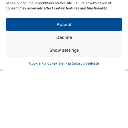
behaviour or unique identifiers on this site. Failure or withdrawal of
relaxation and serenity.
consent may adversely affect certain features and functionality.
Lieksa River
Accept
If you prefer a more adventurous experience, try your
hand at river fishing, where you can challenge yourself
Decline
against the swift currents and cunning trout!
Show settings
The river of Lieksa is part of the Vuoksi water system
and flows into Lake Pielinen, mainly drawing its water
Cookie Policy
Rekisteri- ja tietosuojaseloste
from the Russian side of the eastern border. The
fishing permit area for the Lieksa River is extensive
and offers the possibility of catching pike-perch,
whitefish, ide, pike, and perch.
Suomunjärvi
The beautiful sandy beach of Suomunjärvi offers a
great place for both hiking and fishing. In Suomunjärvi,