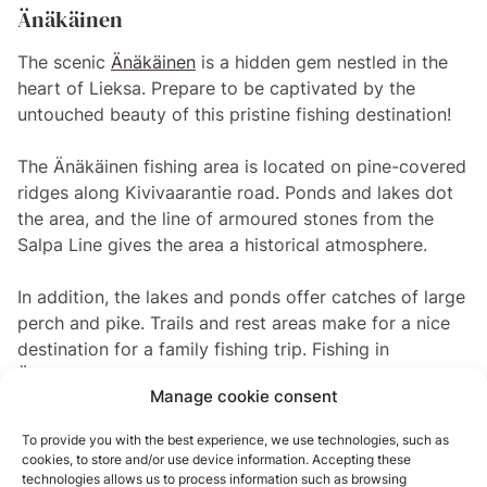
Änäkäinen
The scenic
Änäkäinen
is a hidden gem nestled in the
heart of Lieksa. Prepare to be captivated by the
untouched beauty of this pristine fishing destination!
The Änäkäinen fishing area is located on pine-covered
ridges along Kivivaarantie road. Ponds and lakes dot
the area, and the line of armoured stones from the
Salpa Line gives the area a historical atmosphere.
In addition, the lakes and ponds offer catches of large
perch and pike. Trails and rest areas make for a nice
destination for a family fishing trip. Fishing in
Änäkäinen isn’t just about the catch—it’s about the
Manage cookie consent
experience. Surround yourself with the awe-inspiring
beauty of the Finnish wilderness as you patiently wait
To provide you with the best experience, we use technologies, such as
for your next big catch. The tranquillity of the
cookies, to store and/or use device information. Accepting these
surroundings will transport you to a state of pure
technologies allows us to process information such as browsing