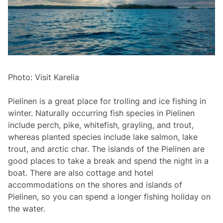
Photo: Visit Karelia
Pielinen is a great place for trolling and ice fishing in
winter. Naturally occurring fish species in Pielinen
include perch, pike, whitefish, grayling, and trout,
whereas planted species include lake salmon, lake
trout, and arctic char. The islands of the Pielinen are
good places to take a break and spend the night in a
boat. There are also cottage and hotel
accommodations on the shores and islands of
Pielinen, so you can spend a longer fishing holiday on
the water.