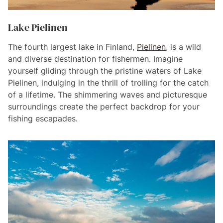
Lake Pielinen
The fourth largest lake in Finland,
Pielinen
, is a wild
and diverse destination for fishermen. Imagine
yourself gliding through the pristine waters of Lake
Pielinen, indulging in the thrill of trolling for the catch
of a lifetime. The shimmering waves and picturesque
surroundings create the perfect backdrop for your
fishing escapades.