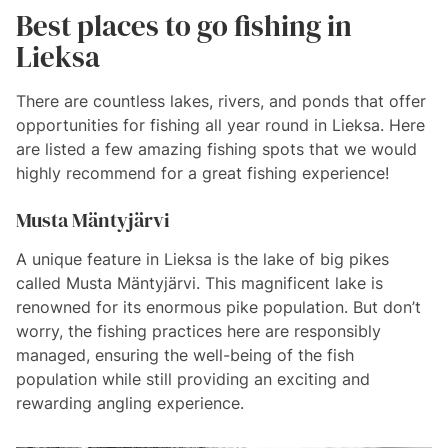
Best places to go fishing in
Lieksa
There are countless lakes, rivers, and ponds that offer
opportunities for fishing all year round in Lieksa. Here
are listed a few amazing fishing spots that we would
highly recommend for a great fishing experience!
Musta Mäntyjärvi
A unique feature in Lieksa is the lake of big pikes
called Musta Mäntyjärvi. This magnificent lake is
renowned for its enormous pike population. But don’t
worry, the fishing practices here are responsibly
managed, ensuring the well-being of the fish
population while still providing an exciting and
rewarding angling experience.