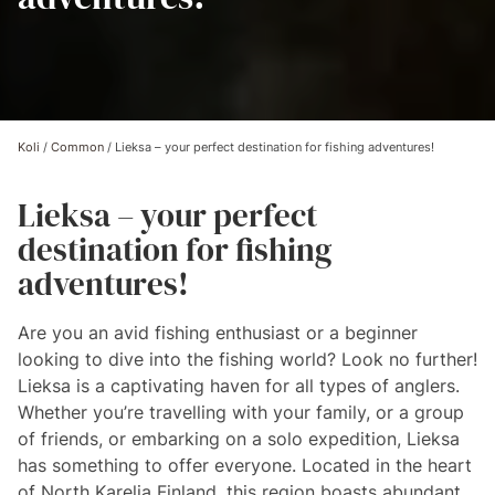
Koli
/
Common
/
Lieksa – your perfect destination for fishing adventures!
Lieksa – your perfect
destination for fishing
adventures!
Are you an avid fishing enthusiast or a beginner
looking to dive into the fishing world? Look no further!
Lieksa is a captivating haven for all types of anglers.
Whether you’re travelling with your family, or a group
of friends, or embarking on a solo expedition, Lieksa
has something to offer everyone. Located in the heart
of North Karelia Finland, this region boasts abundant