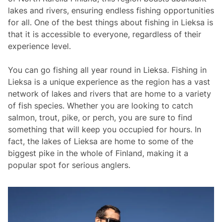
lakes and rivers, ensuring endless fishing opportunities
for all. One of the best things about fishing in Lieksa is
that it is accessible to everyone, regardless of their
experience level.
You can go fishing all year round in Lieksa. Fishing in
Lieksa is a unique experience as the region has a vast
network of lakes and rivers that are home to a variety
of fish species. Whether you are looking to catch
salmon, trout, pike, or perch, you are sure to find
something that will keep you occupied for hours. In
fact, the lakes of Lieksa are home to some of the
biggest pike in the whole of Finland, making it a
popular spot for serious anglers.