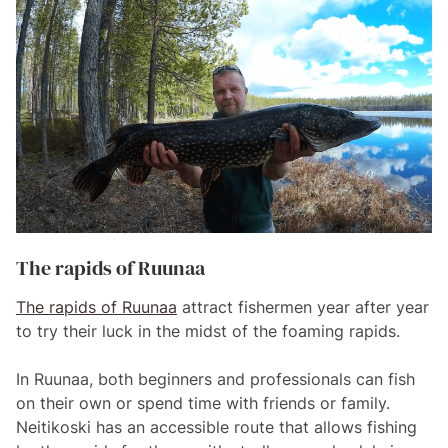
The rapids of Ruunaa
The rapids of Ruunaa
attract fishermen year after year
to try their luck in the midst of the foaming rapids.
In Ruunaa, both beginners and professionals can fish
on their own or spend time with friends or family.
Neitikoski has an accessible route that allows fishing